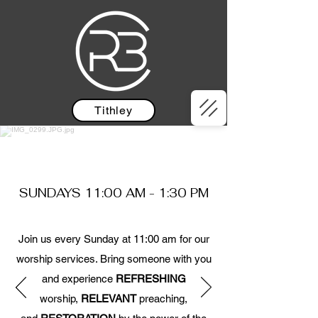
Tithley
Note Our New Service Times
SUNDAYS 11:00 AM - 1:30 PM
Join us every Sunday at 11:00 am for our
worship services. Bring someone with you
and experience
REFRESHING
worship,
RELEVANT
preaching,