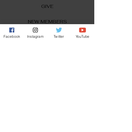
GIVE
NEW MEMBERS
CONNECT
Facebook
Instagram
Twitter
YouTube
PRAYER REQUEST
ANNOUNCEMENTS
EVENTS
R3 Church
812 Main Street Darby, PA 19023