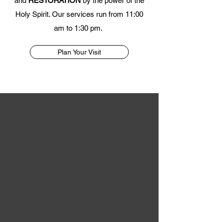
and
RESTORATION
by the power of the
Holy Spirit. Our services run from 11:00
am to 1:30 pm.
Plan Your Visit