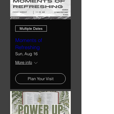
Multiple Dates
Moments of
Refreshing
Sun, Aug 16
More info
Plan Your Visit