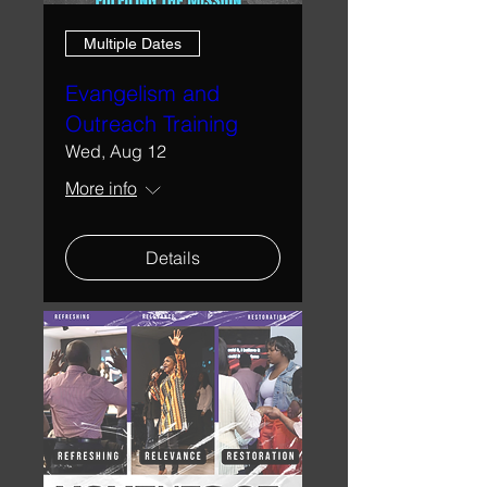
Multiple Dates
Evangelism and
Outreach Training
Wed, Aug 12
More info
Details