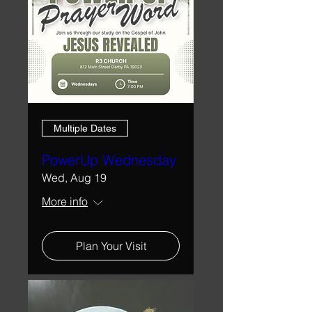
Multiple Dates
PowerUp Wednesday
Wed, Aug 19
More info
Plan Your Visit