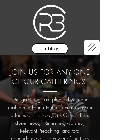
Tithley
JOIN US FOR ANY ONE
OF OUR GATHERINGS
Our gatherings are planned with one
goal in mind, and that is to help everyone
to focus on the Lord Jesus Christ. This is
done through Refreshing worship,
Relevant Preaching, and total
dependence on the Power of the Holy