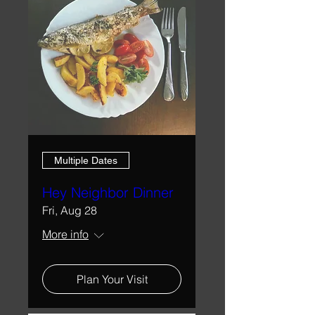
Multiple Dates
Hey Neighbor Dinner
Fri, Aug 28
More info
Plan Your Visit