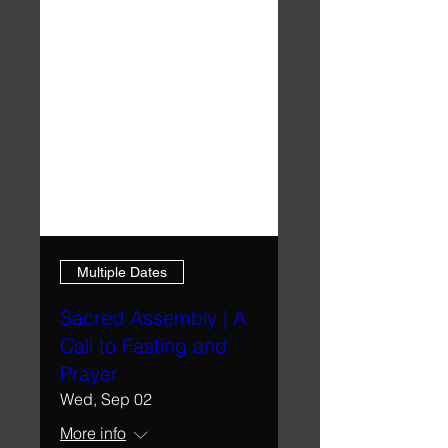
Multiple Dates
Sacred Assembly | A
Call to Fasting and
Prayer
Wed, Sep 02
More info