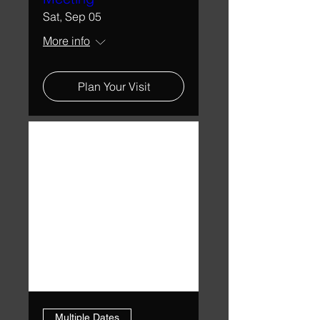
Sat, Sep 05
More info
Plan Your Visit
Multiple Dates