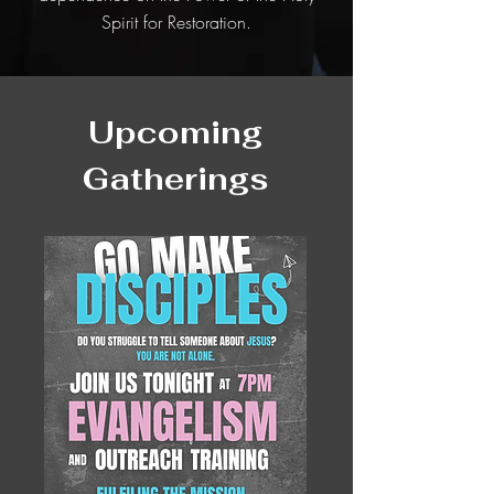
Spirit for Restoration.
Upcoming
Gatherings