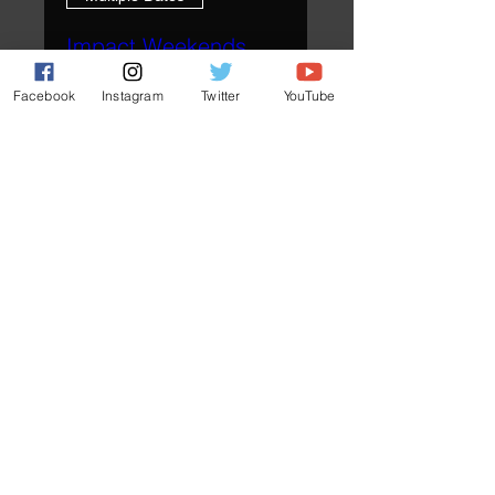
Impact Weekends
Fri, Sep 25
Facebook
Instagram
Twitter
YouTube
More info
Plan Your Visit