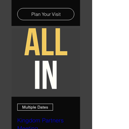
Plan Your Visit
Multiple Dates
Kingdom Partners
Meeting