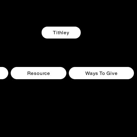
Tithley
Resource
Ways To Give