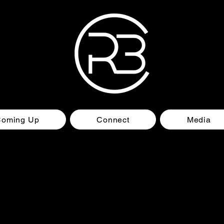
Coming Up
Connect
Media