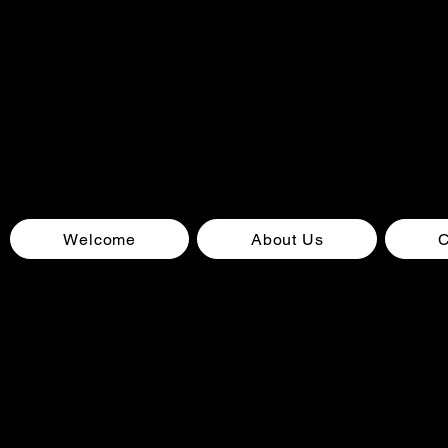
Welcome
About Us