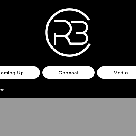
Coming Up
Connect
Media
or