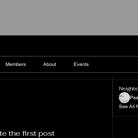
Members
About
Events
Neighb
Pas
See All 
e the first post