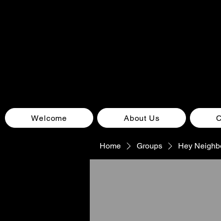
Welcome
About Us
Home
Groups
Hey Neighb