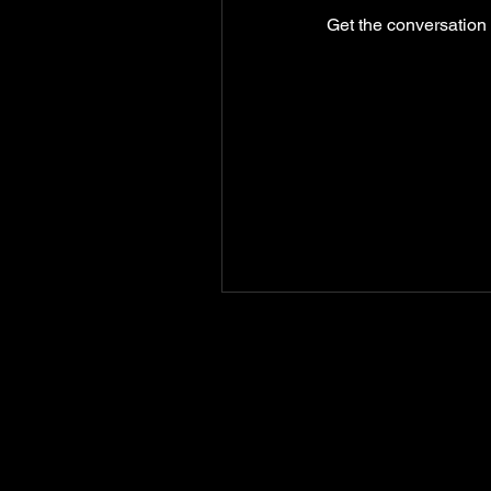
Get the conversation g
GIVE
NEW MEMBERS