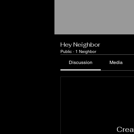
Hey Neighbor
Public
·
1 Neighbor
Discussion
Media
Creat