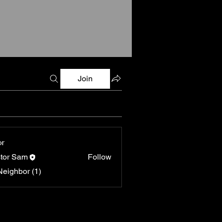
Join
or
tor Sam
Follow
Neighbor (1)