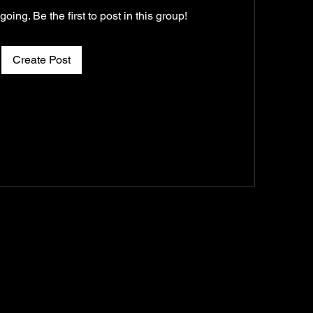
oing. Be the first to post in this group!
Create Post
AN
CONNECT
PRAYER REQUEST