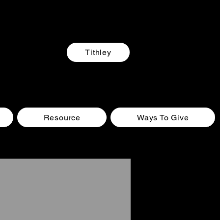
Tithley
Resource
Ways To Give