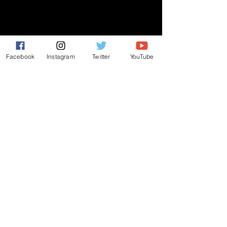
GIVE
NEW MEMBERS
CONNECT
Facebook
Instagram
Twitter
YouTube
PRAYER REQUEST
ANNOUNCEMENTS
EVENTS
R3 Church
812 Main Street Darby, PA 19023