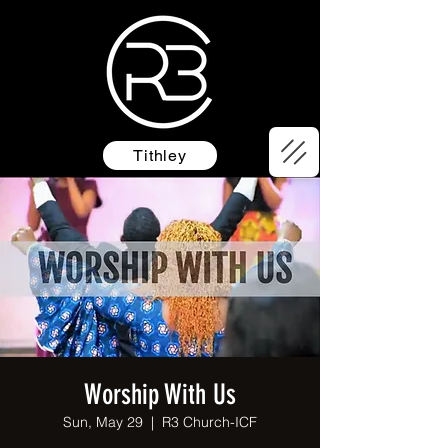
Tithley
Worship With Us
Sun, May 29
  |  
R3 Church-ICF