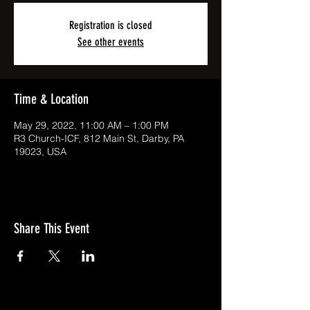
Registration is closed
See other events
Time & Location
May 29, 2022, 11:00 AM – 1:00 PM
R3 Church-ICF, 812 Main St, Darby, PA
19023, USA
Share This Event