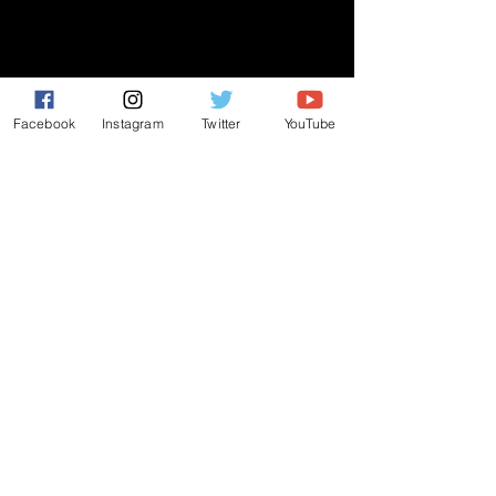
GIVE
NEW MEMBERS
CONNECT
Facebook
Instagram
Twitter
YouTube
PRAYER REQUEST
ANNOUNCEMENTS
EVENTS
R3 Church
812 Main Street Darby, PA 19023