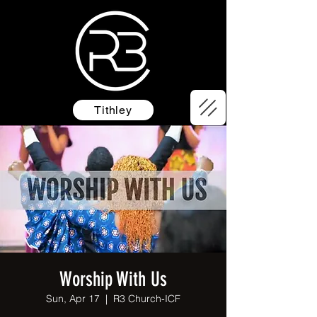
Tithley
Worship With Us
Sun, Apr 17
  |  
R3 Church-ICF