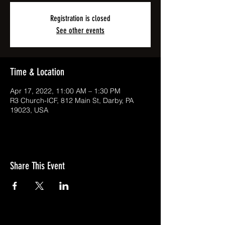
Registration is closed
See other events
Time & Location
Apr 17, 2022, 11:00 AM – 1:30 PM
R3 Church-ICF, 812 Main St, Darby, PA
19023, USA
Share This Event