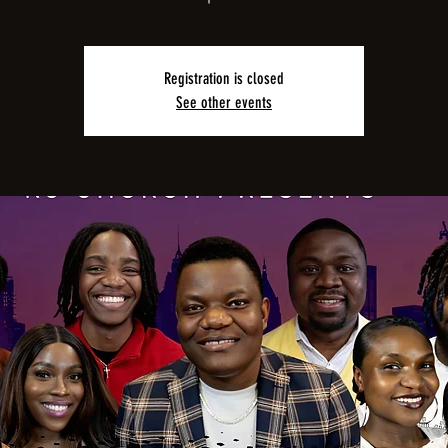
Registration is closed
See other events