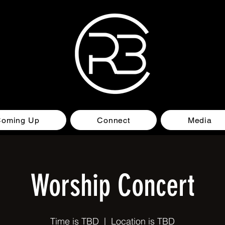
Coming Up
Connect
Media
Worship Concert
Time is TBD
  |  
Location is TBD