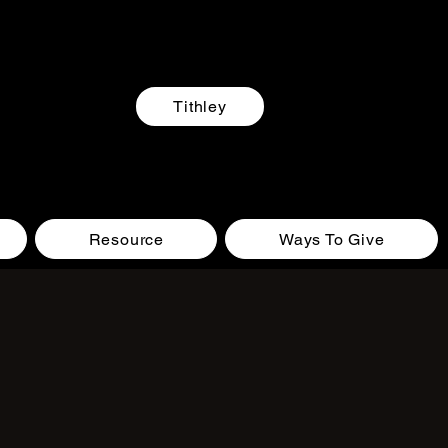
Tithley
Resource
Ways To Give