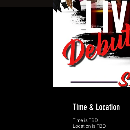
Time & Location
Time is TBD
Location is TBD