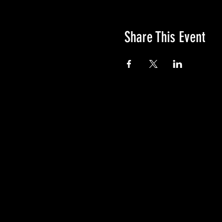
Share This Event
GIVE
NEW MEMBERS