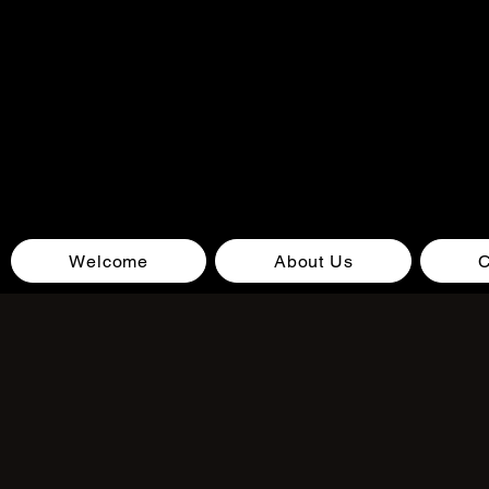
Welcome
About Us