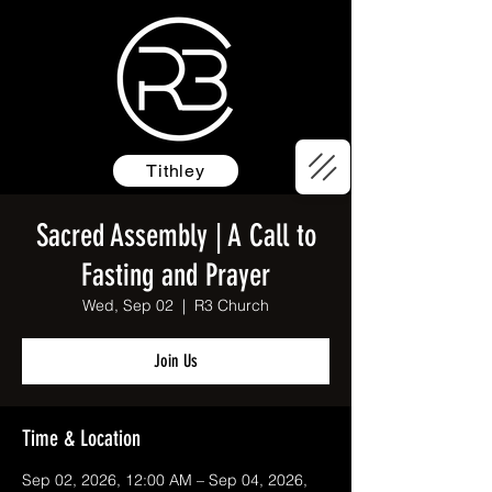
Tithley
Sacred Assembly | A Call to
Fasting and Prayer
Wed, Sep 02
  |  
R3 Church
Join Us
Time & Location
Sep 02, 2026, 12:00 AM – Sep 04, 2026,