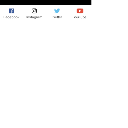
CONNECT
Facebook
Instagram
Twitter
YouTube
PRAYER REQUEST
ANNOUNCEMENTS
EVENTS
R3 Church
812 Main Street Darby, PA 19023
484-953-4771
|
r3church01@gmail.com
ALL RIGHTS RESERVED