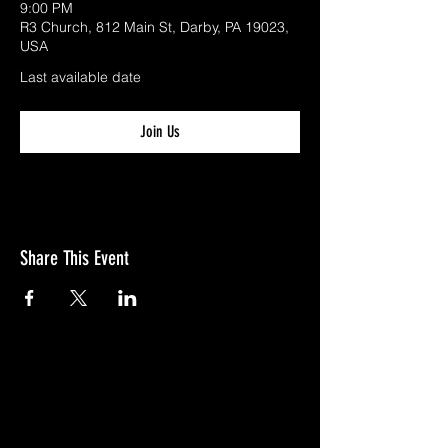
9:00 PM
R3 Church, 812 Main St, Darby, PA 19023,
USA
Last available date
Join Us
Share This Event
GIVE
NEW MEMBERS