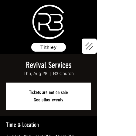
Tithley
Revival Services
Thu, Aug 28
  |  
R3 Church
Tickets are not on sale
See other events
Time & Location