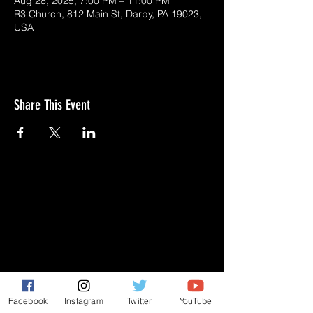
Aug 28, 2025, 7:00 PM – 11:00 PM
R3 Church, 812 Main St, Darby, PA 19023,
USA
Share This Event
GIVE
NEW MEMBERS
CONNECT
PRAYER REQUEST
Facebook
Instagram
Twitter
YouTube