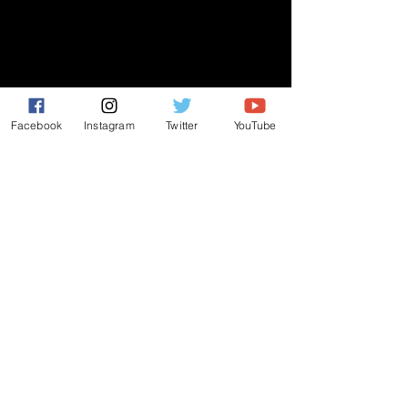
GIVE
NEW MEMBERS
Facebook
Instagram
Twitter
YouTube
CONNECT
PRAYER REQUEST
ANNOUNCEMENTS
EVENTS
R3 Church