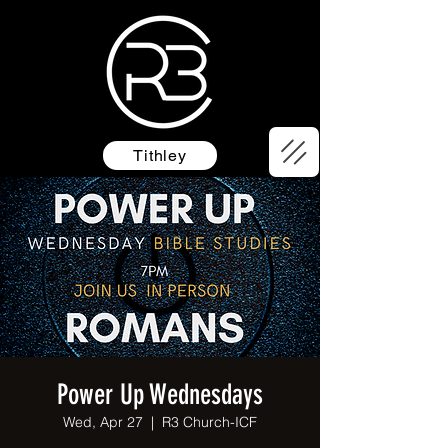
Tithley
Power Up Wednesdays
Wed, Apr 27
  |  
R3 Church-ICF