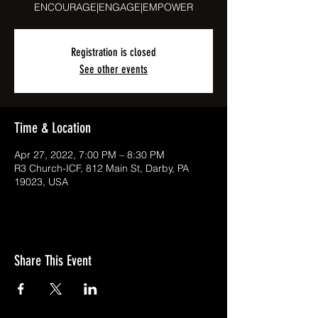
ENCOURAGE|ENGAGE|EMPOWER
Registration is closed
See other events
Time & Location
Apr 27, 2022, 7:00 PM – 8:30 PM
R3 Church-ICF, 812 Main St, Darby, PA
19023, USA
Share This Event