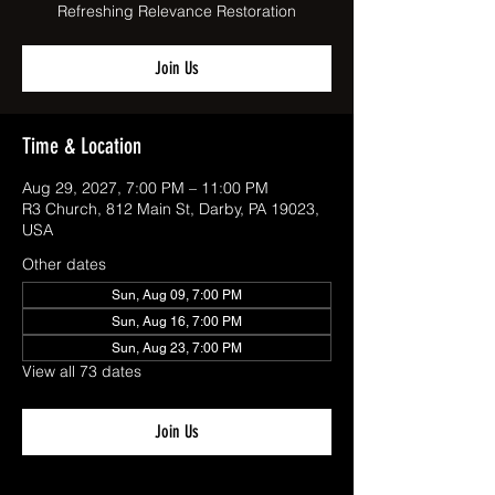
Refreshing Relevance Restoration
Join Us
Time & Location
Aug 29, 2027, 7:00 PM – 11:00 PM
R3 Church, 812 Main St, Darby, PA 19023,
USA
Other dates
Sun, Aug 09, 7:00 PM
Sun, Aug 16, 7:00 PM
Sun, Aug 23, 7:00 PM
View all 73 dates
Join Us