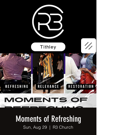
Tithley
Moments of Refreshing
Sun, Aug 29
  |  
R3 Church