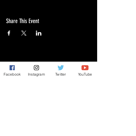
Share This Event
GIVE
NEW MEMBERS
Facebook
Instagram
Twitter
YouTube
CONNECT
PRAYER REQUEST
ANNOUNCEMENTS