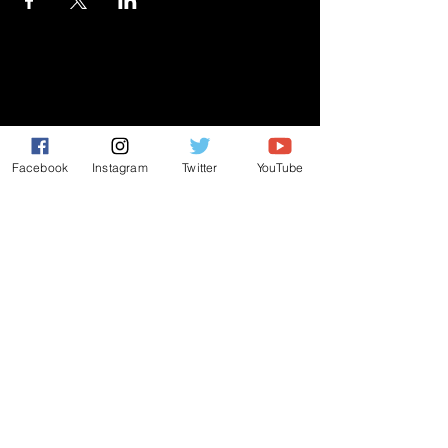
GIVE
NEW MEMBERS
Facebook
Instagram
Twitter
YouTube
CONNECT
PRAYER REQUEST
ANNOUNCEMENTS
EVENTS