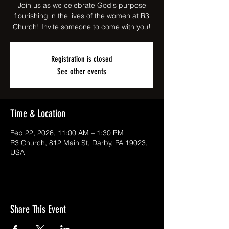
Join us as we celebrate God's purpose
flourishing in the lives of the women at R3
Church! Invite someone to come with you!
Registration is closed
See other events
Time & Location
Feb 22, 2026, 11:00 AM – 1:30 PM
R3 Church, 812 Main St, Darby, PA 19023,
USA
Share This Event