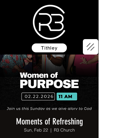
Tithley
Moments of Refreshing
Sun, Feb 22
  |  
R3 Church