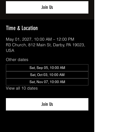
Join Us
Time & Location
May 01, 2027, 10:00 AM – 12:00 PM
R3 Church, 812 Main St, Darby, PA 19023,
USA
Other dates
Sat, Sep 05, 10:00 AM
Sat, Oct 03, 10:00 AM
Sat, Nov 07, 10:00 AM
View all 10 dates
Join Us