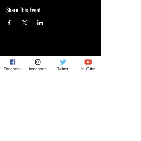
Share This Event
GIVE
NEW MEMBERS
Facebook
Instagram
Twitter
YouTube
CONNECT
PRAYER REQUEST
ANNOUNCEMENTS
EVENTS