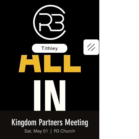
Tithley
Kingdom Partners Meeting
Sat, May 01
  |  
R3 Church