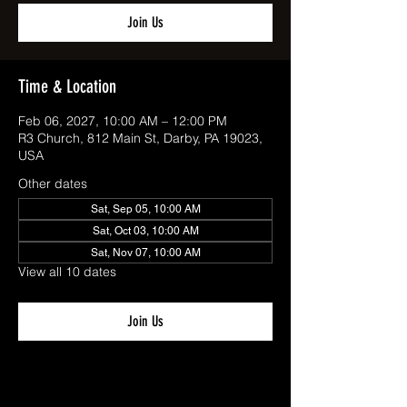
Join Us
Time & Location
Feb 06, 2027, 10:00 AM – 12:00 PM
R3 Church, 812 Main St, Darby, PA 19023,
USA
Other dates
Sat, Sep 05, 10:00 AM
Sat, Oct 03, 10:00 AM
Sat, Nov 07, 10:00 AM
View all 10 dates
Join Us