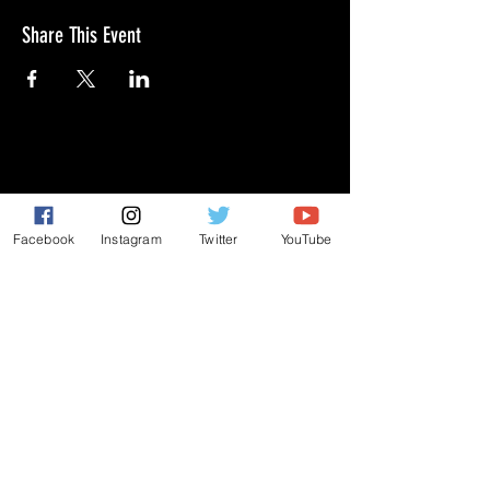
Share This Event
GIVE
NEW MEMBERS
Facebook
Instagram
Twitter
YouTube
CONNECT
PRAYER REQUEST
ANNOUNCEMENTS
EVENTS