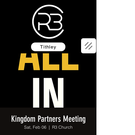
Tithley
Kingdom Partners Meeting
Sat, Feb 06
  |  
R3 Church