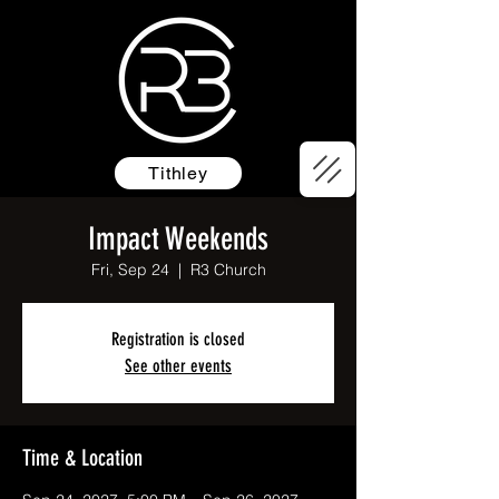
Tithley
Impact Weekends
Fri, Sep 24
  |  
R3 Church
Registration is closed
See other events
Time & Location