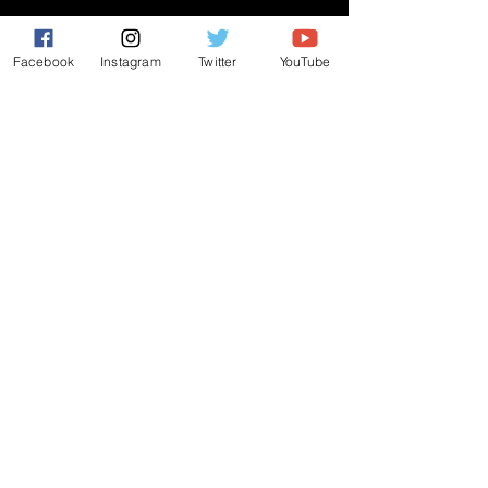
CONNECT
Facebook
Instagram
Twitter
YouTube
PRAYER REQUEST
ANNOUNCEMENTS
EVENTS
R3 Church
812 Main Street Darby, PA 19023
484-953-4771
|
r3church01@gmail.com
ALL RIGHTS RESERVED