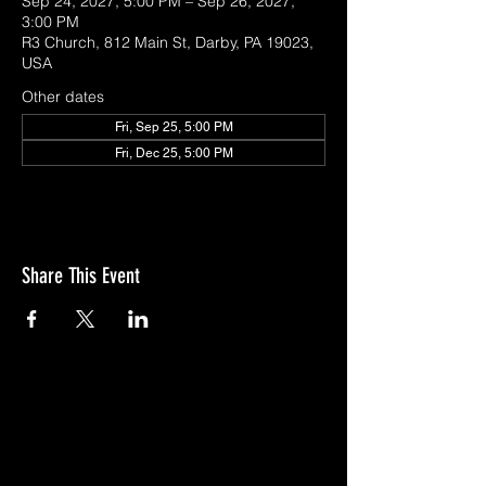
Sep 24, 2027, 5:00 PM – Sep 26, 2027,
3:00 PM
R3 Church, 812 Main St, Darby, PA 19023,
USA
Other dates
Fri, Sep 25, 5:00 PM
Fri, Dec 25, 5:00 PM
Share This Event
GIVE
NEW MEMBERS