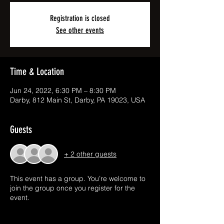
Registration is closed
See other events
Time & Location
Jun 24, 2022, 6:30 PM – 8:30 PM
Darby, 812 Main St, Darby, PA 19023, USA
Guests
+ 2 other guests
This event has a group. You’re welcome to
join the group once you register for the
event.