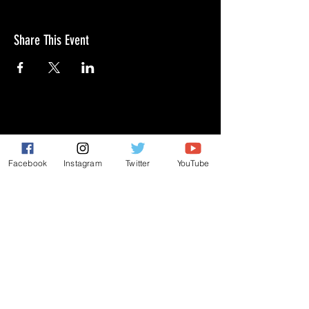
Share This Event
GIVE
NEW MEMBERS
Facebook
Instagram
Twitter
YouTube
CONNECT
PRAYER REQUEST
ANNOUNCEMENTS
EVENTS