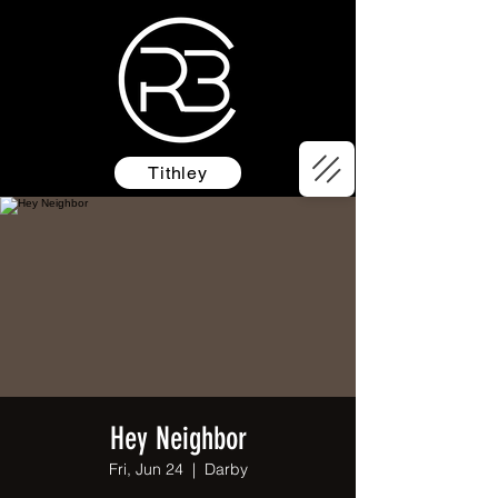
Tithley
Hey Neighbor
Fri, Jun 24
  |  
Darby