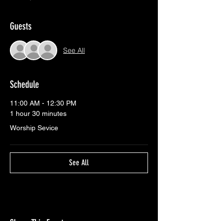
Guests
See All
Schedule
11:00 AM - 12:30 PM
1 hour 30 minutes
Worship Sevice
See All