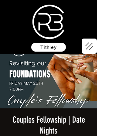
Tithley
Couples Fellowship | Date
Nights