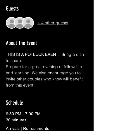
Guests
+ 4 other guests
About The Event
THIS IS A POTLUCK EVENT 
| Bring a dish 
to share. 
Prepare for a great evening of fellowship 
and learning. We also encourage you to 
invite other couples who know will benefit 
from this event.
Schedule
6:30 PM - 7:00 PM
30 minutes
Arrivals | Refreshments