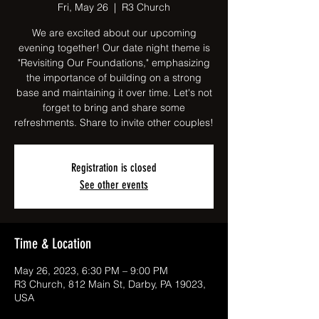
Fri, May 26
  |  
R3 Church
We are excited about our upcoming
evening together! Our date night theme is
"Revisiting Our Foundations," emphasizing
the importance of building on a strong
base and maintaining it over time. Let's not
forget to bring and share some
refreshments. Share to invite other couples!
Registration is closed
See other events
Time & Location
May 26, 2023, 6:30 PM – 9:00 PM
R3 Church, 812 Main St, Darby, PA 19023,
USA