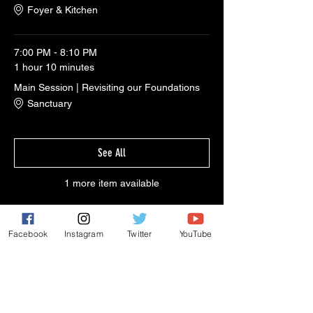
Foyer & Kitchen
7:00 PM - 8:10 PM
1 hour 10 minutes
Main Session | Revisiting our Foundations
Sanctuary
See All
1 more item available
Facebook
Instagram
Twitter
YouTube
Share This Event