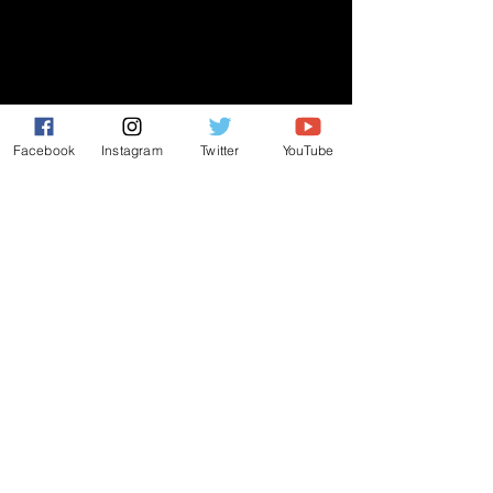
GIVE
NEW MEMBERS
Facebook
Instagram
Twitter
YouTube
CONNECT
PRAYER REQUEST
ANNOUNCEMENTS
EVENTS
R3 Church