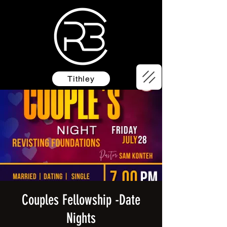
Tithley
Couples Fellowship -Date
Nights