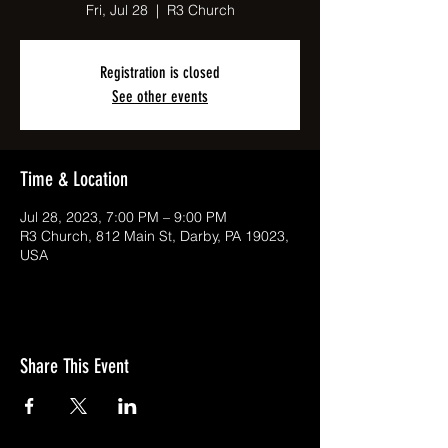
Fri, Jul 28
  |  
R3 Church
Registration is closed
See other events
Time & Location
Jul 28, 2023, 7:00 PM – 9:00 PM
R3 Church, 812 Main St, Darby, PA 19023,
USA
Share This Event